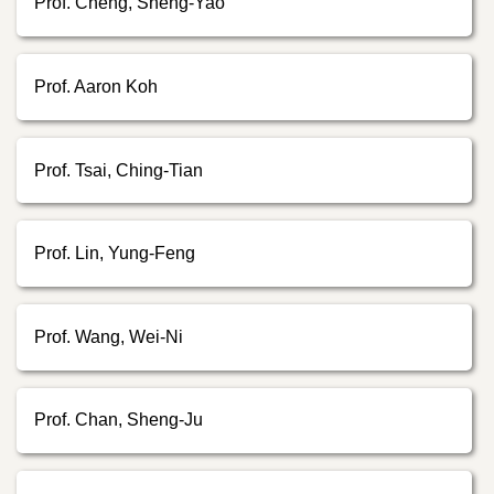
Prof. Cheng, Sheng-Yao
Prof. Aaron Koh
Prof. Tsai, Ching-Tian
Prof. Lin, Yung-Feng
Prof. Wang, Wei-Ni
Prof. Chan, Sheng-Ju