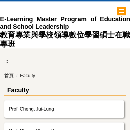
跳
到
E-Learning Master Program of Education
主
and School Leadership
要
內
教育專業與學校領導數位學習碩士在職
容
專班
區
:::
首頁
Faculty
Faculty
Prof. Cheng, Jui-Lung