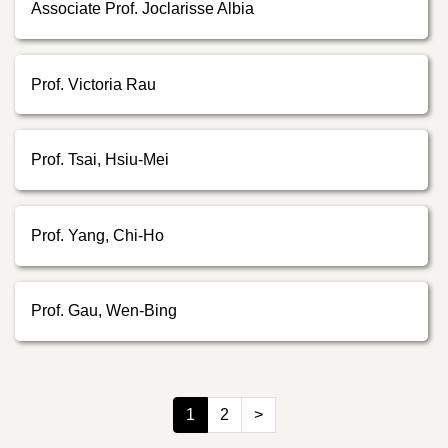
Associate Prof. Joclarisse Albia
Prof. Victoria Rau
Prof. Tsai, Hsiu-Mei
Prof. Yang, Chi-Ho
Prof. Gau, Wen-Bing
1
2
>