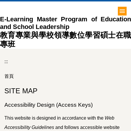
跳
到
E-Learning Master Program of Education
主
and School Leadership
要
內
教育專業與學校領導數位學習碩士在職
容
專班
區
:::
首頁
SITE MAP
Accessibility Design (Access Keys)
This website is designed in accordance with the
Web
Accessibility Guidelines
and follows accessible website