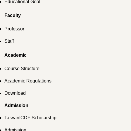
Educational Goal
Faculty
Professor
Staff
Academic
Course Structure
Academic Regulations
Download
Admission
TaiwanICDF Scholarship
Admission