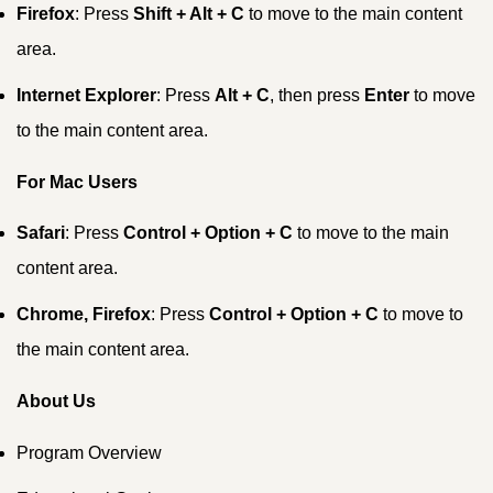
Firefox
: Press
Shift + Alt + C
to move to the main content
area.
Internet Explorer
: Press
Alt + C
, then press
Enter
to move
to the main content area.
For Mac Users
Safari
: Press
Control + Option + C
to move to the main
content area.
Chrome, Firefox
: Press
Control + Option + C
to move to
the main content area.
About Us
Program Overview