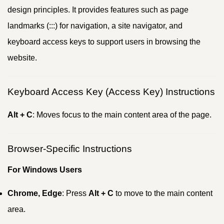
design principles. It provides features such as page
landmarks (:::) for navigation, a site navigator, and
keyboard access keys to support users in browsing the
website.
Keyboard Access Key (Access Key) Instructions
Alt + C
: Moves focus to the main content area of the page.
Browser-Specific Instructions
For Windows Users
Chrome, Edge
: Press
Alt + C
to move to the main content
area.