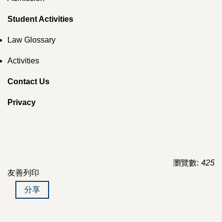
Student Activities
Law Glossary
Activities
Contact Us
Privacy
瀏覽數:
425
友善列印
分享