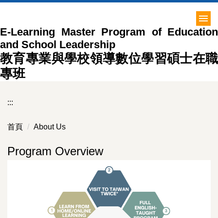
跳
到
E-Learning Master Program of Education
主
and School Leadership
要
內
教育專業與學校領導數位學習碩士在職
容
專班
區
:::
首頁
About Us
Program Overview