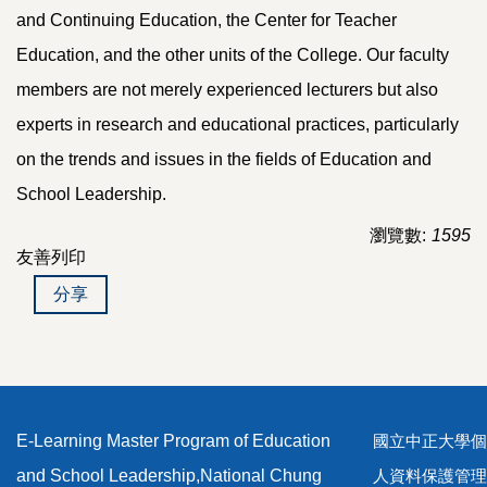
and Continuing Education, the Center for Teacher
Education, and the other units of the College. Our faculty
members are not merely experienced lecturers but also
experts in research and educational practices, particularly
on the trends and issues in the fields of Education and
School Leadership.
瀏覽數:
1595
友善列印
分享
E-Learning Master Program of Education
國立中正大學個
and School Leadership,National Chung
人資料保護管理