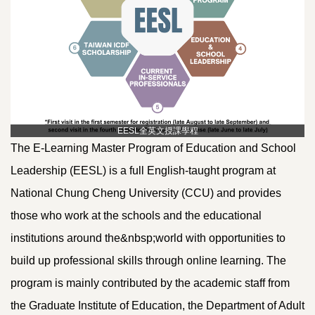
EESL全英文授課學程
The E-Learning Master Program of Education and School
Leadership (EESL) is a full English-taught program at
National Chung Cheng University (CCU) and provides
those who work at the schools and the educational
institutions around the&nbsp;world with opportunities to
build up professional skills through online learning. The
program is mainly contributed by the academic staff from
the Graduate Institute of Education, the Department of Adult