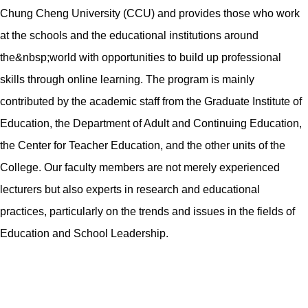
Chung Cheng University (CCU) and provides those who work
at the schools and the educational institutions around
the&nbsp;world with opportunities to build up professional
skills through online learning. The program is mainly
contributed by the academic staff from the Graduate Institute of
Education, the Department of Adult and Continuing Education,
the Center for Teacher Education, and the other units of the
College. Our faculty members are not merely experienced
lecturers but also experts in research and educational
practices, particularly on the trends and issues in the fields of
Education and School Leadership.