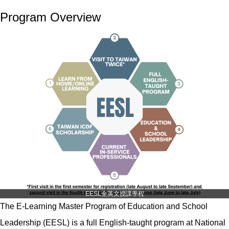
Program Overview
EESL全英文授課學程
The E-Learning Master Program of Education and School
Leadership (EESL) is a full English-taught program at National