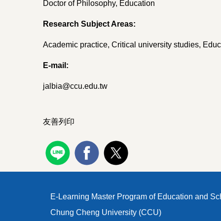
Doctor of Philosophy, Education
Research Subject Areas:
Academic practice, Critical university studies, Ed
E-mail:
jalbia@ccu.edu.tw
友善列印
E-Learning Master Program of Education and Sc
Chung Cheng University (CCU)