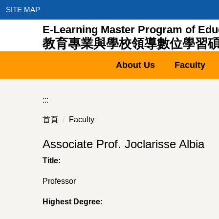
跳
SITE MAP
到
E-Learning Master Program of Edu
主
教育專業與學校領導數位學習
要
內
About Us
Faculty
容
區
:::
首頁
Faculty
Associate Prof. Joclarisse Albia
Title:
Professor
Highest Degree: