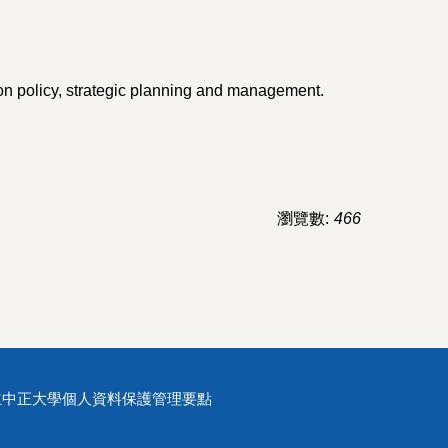
on policy, strategic planning and management.
瀏覽數:
466
立中正大學個人資料保護管理要點