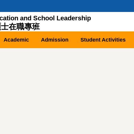
cation and School Leadership
碩士在職專班
Academic
Admission
Student Activities