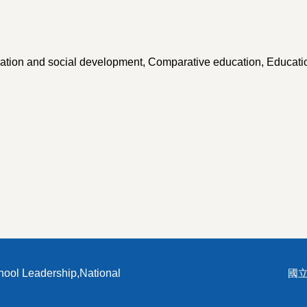
ucation and social development, Comparative education, Educati
hool Leadership,National
國