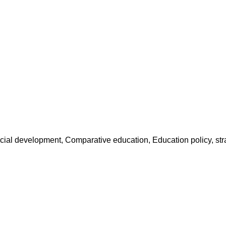
social development, Comparative education, Education policy, s