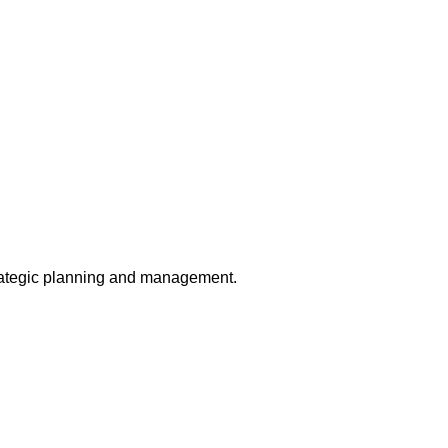
trategic planning and management.