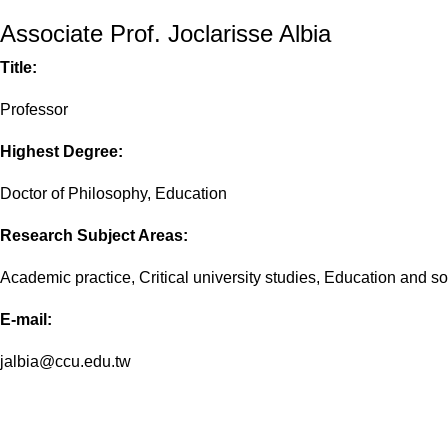
Associate Prof. Joclarisse Albia
Title:
Professor
Highest Degree:
Doctor of Philosophy, Education
Research Subject Areas:
Academic practice, Critical university studies, Education and 
E-mail:
jalbia@ccu.edu.tw