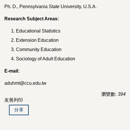
Ph. D., Pennsylvania State University, U.S.A.
Research Subject Areas:
Educational Statistics
Extension Education
Community Education
Sociology of Adult Education
E-mail:
aduhmt@ccu.edu.tw
瀏覽數:
394
友善列印
分享