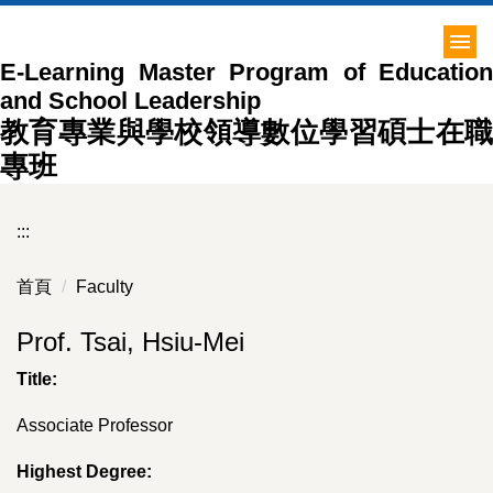
跳
到
E-Learning Master Program of Education
主
and School Leadership
要
內
教育專業與學校領導數位學習碩士在職
容
專班
區
:::
首頁
Faculty
Prof. Tsai, Hsiu-Mei
Title:
Associate Professor
Highest Degree: