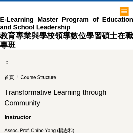
跳
到
E-Learning Master Program of Education
主
and School Leadership
要
內
教育專業與學校領導數位學習碩士在職
容
專班
區
:::
首頁
Course Structure
Transformative Learning through
Community
Instructor
Assoc. Prof. Chiho Yang (楊志和)