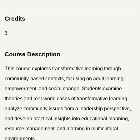
Credits
3
Course Description
This course explores transformative learning through
community-based contexts, focusing on adult learning,
empowerment, and social change. Students examine
theories and real-world cases of transformative learning,
analyze community issues from a leadership perspective,
and develop practical insights into educational planning,
resource management, and learning in multicultural
environments.