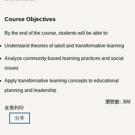
Course Objectives
By the end of the course, students will be able to:
Understand theories of adult and transformative learning
Analyze community-based learning practices and social
issues
Apply transformative learning concepts to educational
planning and leadership
瀏覽數:
386
友善列印
分享