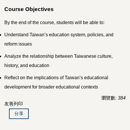
Course Objectives
By the end of the course, students will be able to:
Understand Taiwan’s education system, policies, and
reform issues
Analyze the relationship between Taiwanese culture,
history, and education
Reflect on the implications of Taiwan’s educational
development for broader educational contexts
瀏覽數:
384
友善列印
分享