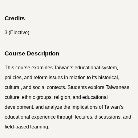
Credits
3 (Elective)
Course Description
This course examines Taiwan’s educational system,
policies, and reform issues in relation to its historical,
cultural, and social contexts. Students explore Taiwanese
culture, ethnic groups, religion, and educational
development, and analyze the implications of Taiwan’s
educational experience through lectures, discussions, and
field-based learning.