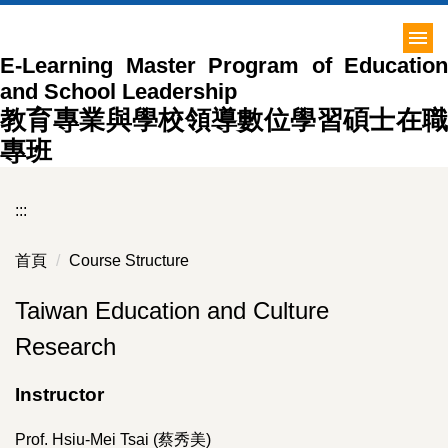
跳
到
E-Learning Master Program of Education
主
and School Leadership
要
內
教育專業與學校領導數位學習碩士在職
容
專班
區
:::
首頁
Course Structure
Taiwan Education and Culture
Research
Instructor
Prof. Hsiu-Mei Tsai (蔡秀美)