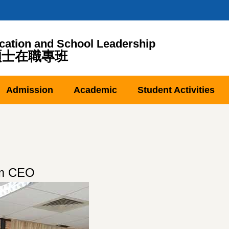
cation and School Leadership
碩士在職專班
Admission
Academic
Student Activities
am CEO