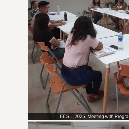
EESL_2025_Meeting with Progr