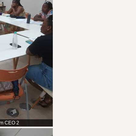
am CEO 2