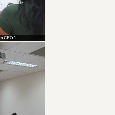
am CEO 1