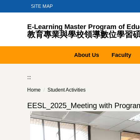
Jump
SITE MAP
to
the
E-Learning Master Program of Edu
main
教育專業與學校領導數位學習
content
block
About Us
Faculty
:::
Home
Student Activities
EESL_2025_Meeting with Progr