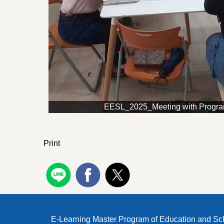
EESL_2025_Meeting with Progr
Print
E-Learning Master Program of Education and Sc