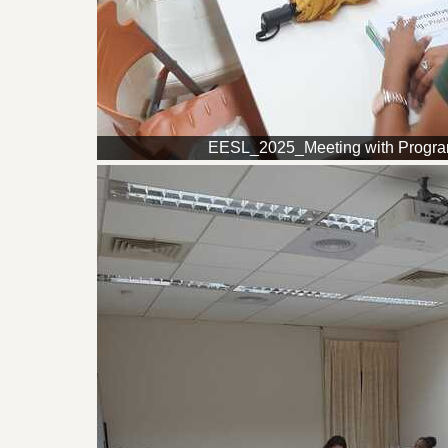
EESL_2025_Meeting with Progr