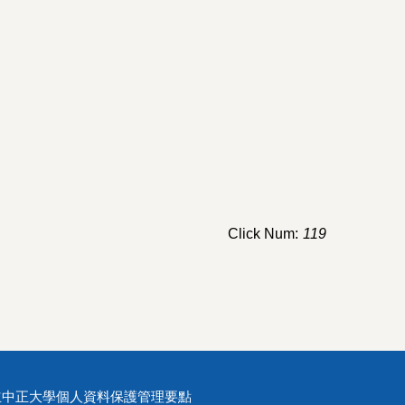
Click Num:
119
立中正大學個人資料保護管理要點