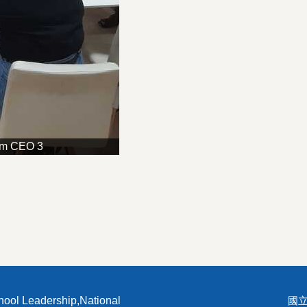
am CEO 3
hool Leadership,National
國