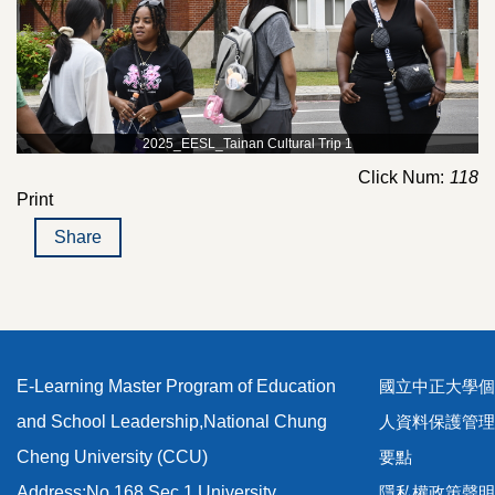
2025_EESL_Tainan Cultural Trip 1
Click Num:
118
Print
Share
E-Learning Master Program of Education
國立中正大學個
and School Leadership,National Chung
人資料保護管理
Cheng University (CCU)
要點
Address:No.168,Sec.1,University
隱私權政策聲明