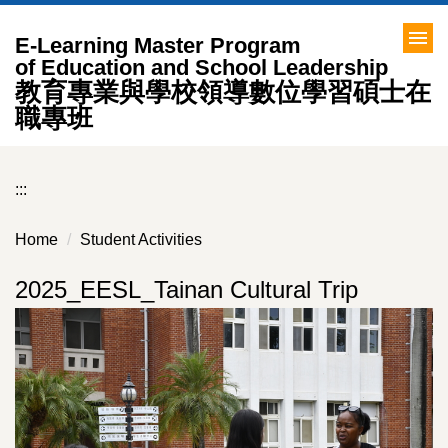
Jump
to
E-Learning Master Program
the
of Education and School Leadership
教育專業與學校領導數位學習碩士在
main
content
職專班
block
:::
Home
Student Activities
2025_EESL_Tainan Cultural Trip