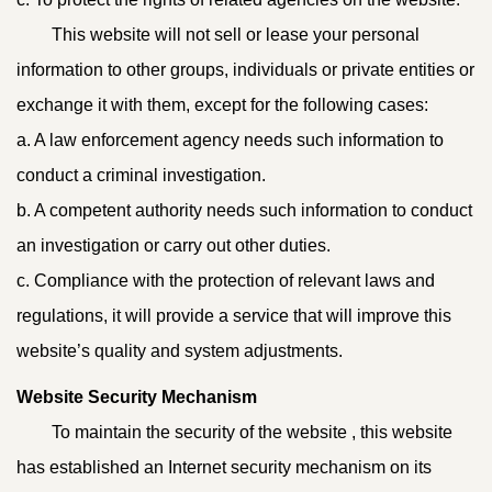
This website will not sell or lease your personal
information to other groups, individuals or private entities or
exchange it with them, except for the following cases:
a. A law enforcement agency needs such information to
conduct a criminal investigation.
b. A competent authority needs such information to conduct
an investigation or carry out other duties.
c. Compliance with the protection of relevant laws and
regulations, it will provide a service that will improve this
website’s quality and system adjustments.
Website Security Mechanism
To maintain the security of the website , this website
has established an Internet security mechanism on its