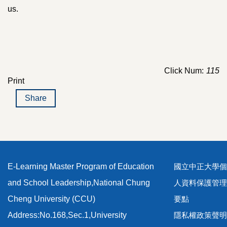
us.
Click Num:
115
Print
Share
E-Learning Master Program of Education
國立中正大學個
and School Leadership,National Chung
人資料保護管理
Cheng University (CCU)
要點
Address:No.168,Sec.1,University
隱私權政策聲明