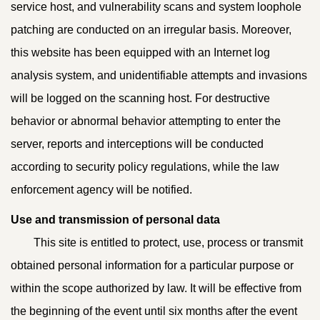
service host, and vulnerability scans and system loophole
patching are conducted on an irregular basis. Moreover,
this website has been equipped with an Internet log
analysis system, and unidentifiable attempts and invasions
will be logged on the scanning host. For destructive
behavior or abnormal behavior attempting to enter the
server, reports and interceptions will be conducted
according to security policy regulations, while the law
enforcement agency will be notified.
Use and transmission of personal data
This site is entitled to protect, use, process or transmit
obtained personal information for a particular purpose or
within the scope authorized by law. It will be effective from
the beginning of the event until six months after the event