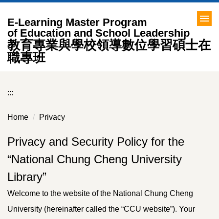
Jump
to
E-Learning Master Program
the
of Education and School Leadership
教育專業與學校領導數位學習碩士在
main
content
職專班
block
:::
Home
Privacy
Privacy and Security Policy for the
“National Chung Cheng University
Library”
Welcome to the website of the National Chung Cheng
University (hereinafter called the “CCU website”). Your