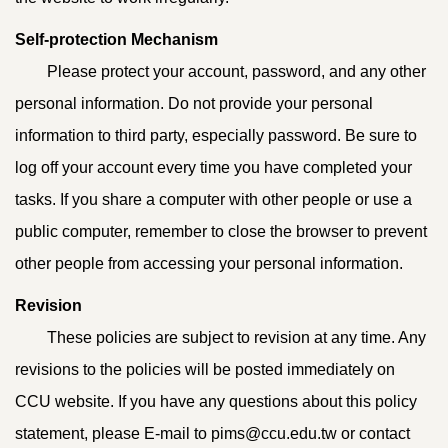
Self-protection Mechanism
Please protect your account, password, and any other
personal information. Do not provide your personal
information to third party, especially password. Be sure to
log off your account every time you have completed your
tasks. If you share a computer with other people or use a
public computer, remember to close the browser to prevent
other people from accessing your personal information.
Revision
These policies are subject to revision at any time. Any
revisions to the policies will be posted immediately on
CCU website. If you have any questions about this policy
statement, please E-mail to pims@ccu.edu.tw or contact