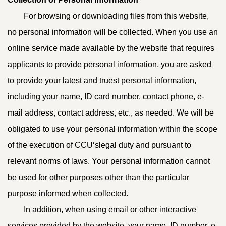
For browsing or downloading files from this website,
no personal information will be collected. When you use an
online service made available by the website that requires
applicants to provide personal information, you are asked
to provide your latest and truest personal information,
including your name, ID card number, contact phone, e-
mail address, contact address, etc., as needed. We will be
obligated to use your personal information within the scope
of the execution of CCU‘slegal duty and pursuant to
relevant norms of laws. Your personal information cannot
be used for other purposes other than the particular
purpose informed when collected.
In addition, when using email or other interactive
services provided by the website, your name, ID number, e-