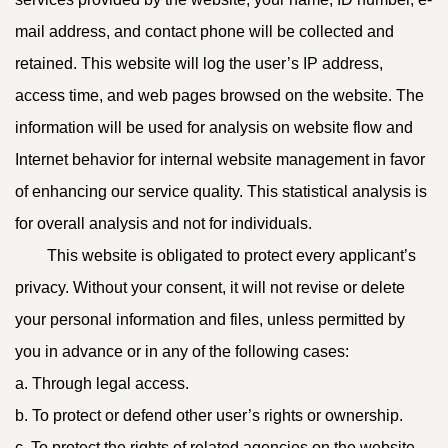
mail address, and contact phone will be collected and
retained. This website will log the user’s IP address,
access time, and web pages browsed on the website. The
information will be used for analysis on website flow and
Internet behavior for internal website management in favor
of enhancing our service quality. This statistical analysis is
for overall analysis and not for individuals.
This website is obligated to protect every applicant’s
privacy. Without your consent, it will not revise or delete
your personal information and files, unless permitted by
you in advance or in any of the following cases:
a. Through legal access.
b. To protect or defend other user’s rights or ownership.
c. To protect the rights of related agencies on the website.