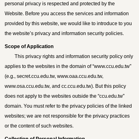
personal privacy is respected and protected by the
Website. Before you access the services and information
provided by this website, we would like to introduce to you
the website’s privacy and information security policies.
Scope of Application
This privacy rights and information security policy only
applies to the websites in the domain of “www.ccu.edu.tw”
(e.g., secret.ccu.edu.tw, www.oaa.ccu.edu.tw,
www.osa.ccu.edu.tw, and cc.ccu.edu.tw). But this policy
does not apply to the websites outside the “ccu.edu.tw”
domain. You must refer to the privacy policies of the linked
websites; we are not responsible for the privacy practices
or the content of such websites.
Collection of Personal Information