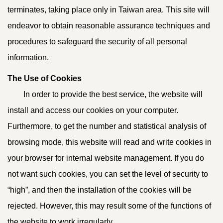
terminates, taking place only in Taiwan area. This site will
endeavor to obtain reasonable assurance techniques and
procedures to safeguard the security of all personal
information.
The Use of Cookies
In order to provide the best service, the website will
install and access our cookies on your computer.
Furthermore, to get the number and statistical analysis of
browsing mode, this website will read and write cookies in
your browser for internal website management. If you do
not want such cookies, you can set the level of security to
“high”, and then the installation of the cookies will be
rejected. However, this may result some of the functions of
the website to work irregularly.